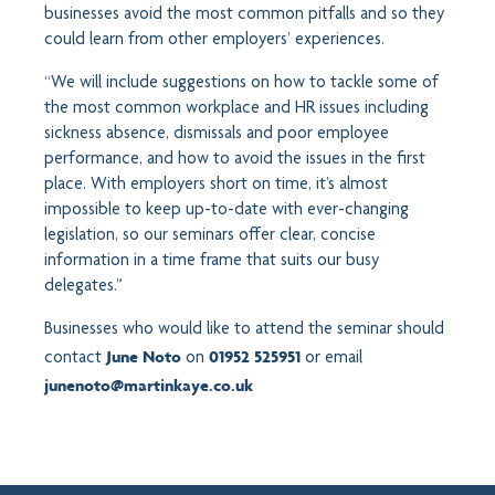
businesses avoid the most common pitfalls and so they
could learn from other employers’ experiences.
“We will include suggestions on how to tackle some of
the most common workplace and HR issues including
sickness absence, dismissals and poor employee
performance, and how to avoid the issues in the first
place. With employers short on time, it’s almost
impossible to keep up-to-date with ever-changing
legislation, so our seminars offer clear, concise
information in a time frame that suits our busy
delegates.”
Businesses who would like to attend the seminar should
June Noto
01952 525951
contact
on
or email
junenoto@martinkaye.co.uk