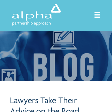
Lawyers Take Their
Advice on the Road