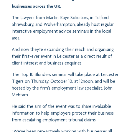
businesses across the UK.
The lawyers from Martin-Kaye Solicitors, in Telford,
Shrewsbury, and Wolverhampton, already host regular
interactive employment advice seminars in the local
area.
And now they’re expanding their reach and organising
their first-ever event in Leicester as a direct result of
client interest and business enquiries.
The Top 10 Blunders seminar will take place at Leicester
Tigers on Thursday, October 10, at 12noon, and will be
hosted by the firm’s employment law specialist, John
Mehtam.
He said the aim of the event was to share invaluable
information to help employers protect their business
from escalating employment tribunal claims.
“We’ve been pro-actively working with businesses all