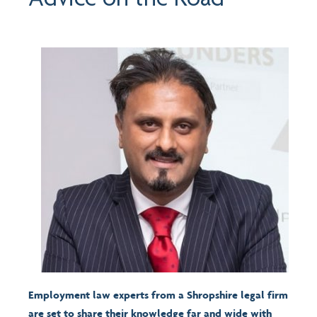
Employment law experts from a Shropshire legal firm
are set to share their knowledge far and wide with