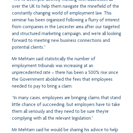
over the UK to help them navigate the minefield of the
constantly changing world of employment law. This
seminar has been organised following a flurry of interest
from companies in the Leicester area after our targeted
and structured marketing campaign, and we’re all looking
forward to meeting new business connections and
potential clients.”
Mr Mehtam said statistically the number of
employment tribunals was increasing at an
unprecedented rate – there has been a 500% rise since
the Government abolished the fees that employees
needed to pay to bring a claim.
“In many cases, employees are bringing claims that stand
little chance of succeeding, but employers have to take
them all seriously and they need to be sure they’re
complying with all the relevant legislation.”
Mr Mehtam said he would be sharing his advice to help