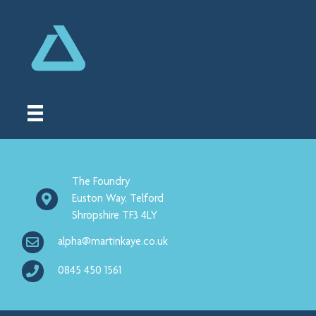
The Foundry
Euston Way, Telford
Shropshire TF3 4LY
alpha@martinkaye.co.uk
0845 450 1561