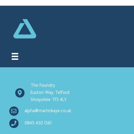
The Foundry
Euston Way, Telford
Shropshire TF3 4LY
alpha@martinkaye.co.uk
0845 450 1561