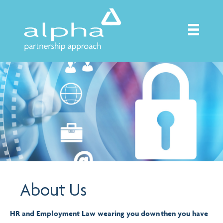
About Us
HR and Employment Law wearing you down then you have