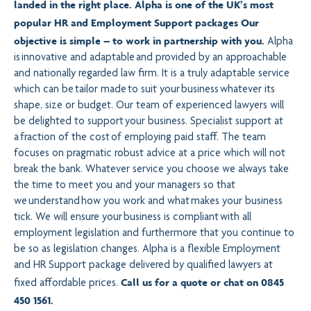
landed in the right place. Alpha is one of the UK’s most
popular HR and Employment Support packages Our
objective is simple – to work in partnership with you.
Alpha
is innovative and adaptable and provided by an approachable
and nationally regarded law firm. It is a truly adaptable service
which can be tailor made to suit your business whatever its
shape, size or budget. Our team of experienced lawyers will
be delighted to support your business. Specialist support at
a fraction of the cost of employing paid staff. The team
focuses on pragmatic robust advice at a price which will not
break the bank. Whatever service you choose we always take
the time to meet you and your managers so that
we understand how you work and what makes your business
tick. We will ensure your business is compliant with all
employment legislation and furthermore that you continue to
be so as legislation changes. Alpha is a flexible Employment
and HR Support package delivered by qualified lawyers at
Call us for a quote or chat on
0845
fixed affordable prices.
450 1561
.