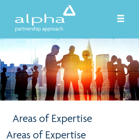
Areas of Expertise
Areas of Expertise