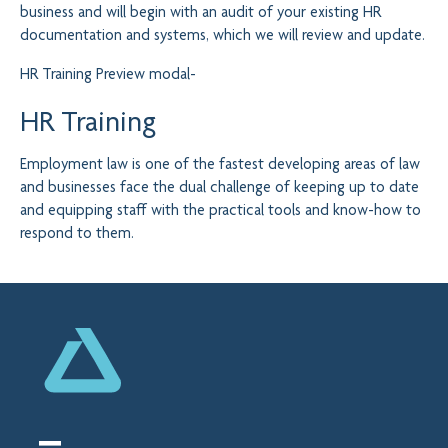
business and will begin with an audit of your existing HR
documentation and systems, which we will review and update.
HR Training
Preview modal-
HR Training
Employment law is one of the fastest developing areas of law
and businesses face the dual challenge of keeping up to date
and equipping staff with the practical tools and know-how to
respond to them.