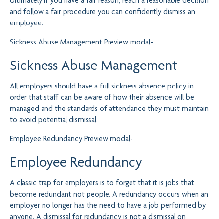
Ultimately if you have a fair reason, reach a reasonable decision
and follow a fair procedure you can confidently dismiss an
employee.
Sickness Abuse Management
Preview modal-
Sickness Abuse Management
All employers should have a full sickness absence policy in
order that staff can be aware of how their absence will be
managed and the standards of attendance they must maintain
to avoid potential dismissal.
Employee Redundancy
Preview modal-
Employee Redundancy
A classic trap for employers is to forget that it is jobs that
become redundant not people. A redundancy occurs when an
employer no longer has the need to have a job performed by
anyone. A dismissal for redundancy is not a dismissal on