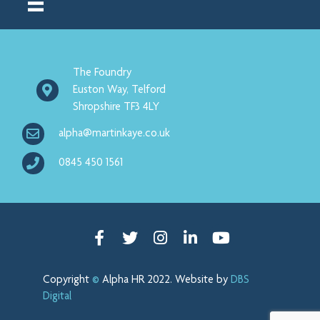
The Foundry
Euston Way, Telford
Shropshire TF3 4LY
alpha@martinkaye.co.uk
0845 450 1561
Facebook
Twitter
Instagram
Linked in
Youtube
Copyright
©
Alpha HR 2022. Website by
DBS
Digital