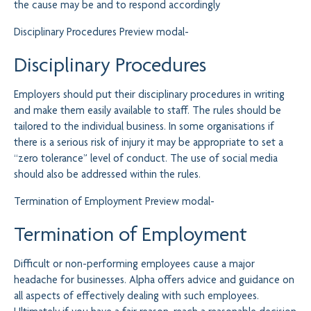
the cause may be and to respond accordingly
Disciplinary Procedures
Preview modal-
Disciplinary Procedures
Employers should put their disciplinary procedures in writing
and make them easily available to staff. The rules should be
tailored to the individual business. In some organisations if
there is a serious risk of injury it may be appropriate to set a
“zero tolerance” level of conduct. The use of social media
should also be addressed within the rules.
Termination of Employment
Preview modal-
Termination of Employment
Difficult or non-performing employees cause a major
headache for businesses. Alpha offers advice and guidance on
all aspects of effectively dealing with such employees.