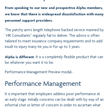
From speaking to our new and prospective Alpha members,
we know that there is widespread dissatisfaction with many
personnel support providers.
The patchy arm’s length telephone backed service manned by
“HR Consultants” regularly fail to deliver. The advice is often
tailored to meet insurance company requirements and to add
insult to injury many tie you in for up to 5 years.
Alpha is different.
It is a completely flexible product that can
be whatever you want it to be.
Performance Management
Preview modal-
Performance Management
It is important that employers address poor performance at
an early stage. Initially concerns can be dealt with by way of an
informal chat or letter of concern in order to ascertain what