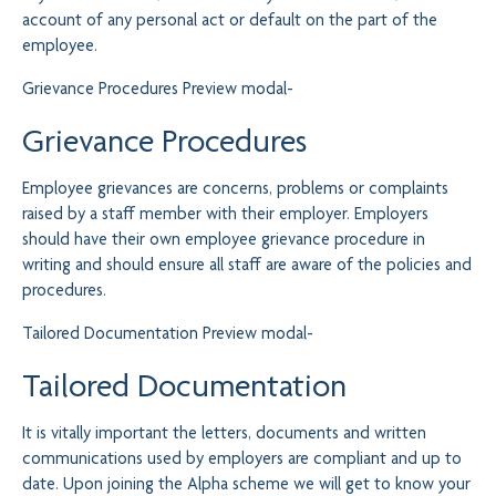
account of any personal act or default on the part of the
employee.
Grievance Procedures
Preview modal-
Grievance Procedures
Employee grievances are concerns, problems or complaints
raised by a staff member with their employer. Employers
should have their own employee grievance procedure in
writing and should ensure all staff are aware of the policies and
procedures.
Tailored Documentation
Preview modal-
Tailored Documentation
It is vitally important the letters, documents and written
communications used by employers are compliant and up to
date. Upon joining the Alpha scheme we will get to know your