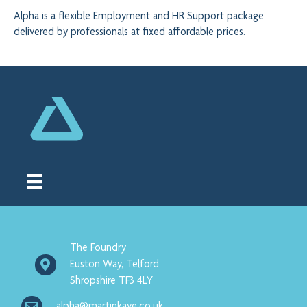
Alpha is a flexible Employment and HR Support package
delivered by professionals at fixed affordable prices.
The Foundry
Euston Way, Telford
Shropshire TF3 4LY