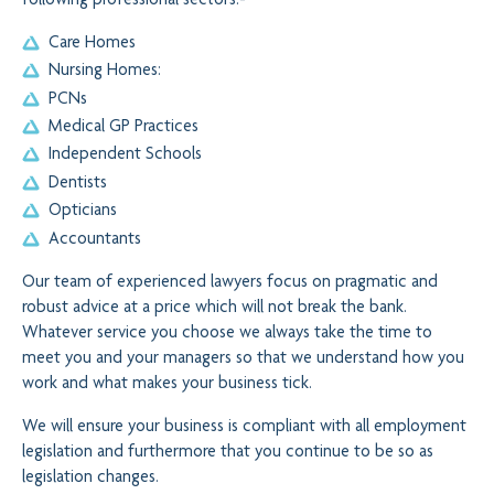
following professional sectors:-
Care Homes
Nursing Homes:
PCNs
Medical GP Practices
Independent Schools
Dentists
Opticians
Accountants
Our team of experienced lawyers focus on pragmatic and
robust advice at a price which will not break the bank.
Whatever service you choose we always take the time to
meet you and your managers so that we understand how you
work and what makes your business tick.
We will ensure your business is compliant with all employment
legislation and furthermore that you continue to be so as
legislation changes.