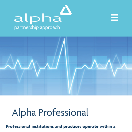
Alpha Professional
Professional institutions and practices operate within a