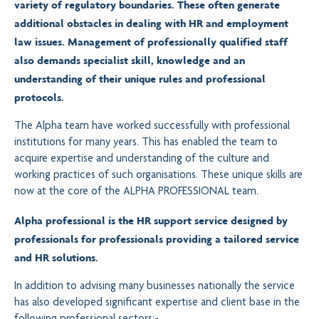
variety of regulatory boundaries. These often generate
additional obstacles in dealing with HR and employment
law issues. Management of professionally qualified staff
also demands specialist skill, knowledge and an
understanding of their unique rules and professional
protocols.
The Alpha team have worked successfully with professional
institutions for many years. This has enabled the team to
acquire expertise and understanding of the culture and
working practices of such organisations. These unique skills are
now at the core of the ALPHA PROFESSIONAL team.
Alpha professional is the HR support service designed by
professionals for professionals
providing a tailored service
and HR solutions.
In addition to advising many businesses nationally the service
has also developed significant expertise and client base in the