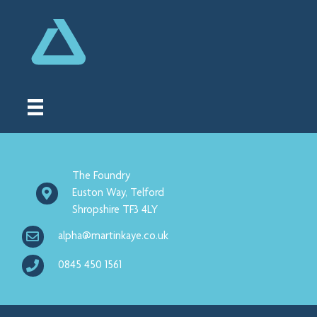
The Foundry
Euston Way, Telford
Shropshire TF3 4LY
alpha@martinkaye.co.uk
0845 450 1561