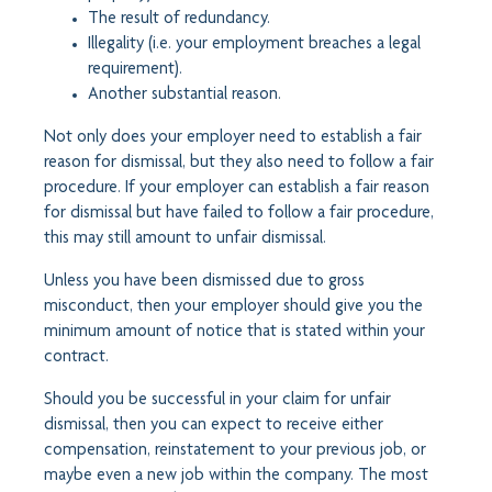
The result of redundancy.
Illegality (i.e. your employment breaches a legal
requirement).
Another substantial reason.
Not only does your employer need to establish a fair
reason for dismissal, but they also need to follow a fair
procedure. If your employer can establish a fair reason
for dismissal but have failed to follow a fair procedure,
this may still amount to unfair dismissal.
Unless you have been dismissed due to gross
misconduct, then your employer should give you the
minimum amount of notice that is stated within your
contract.
Should you be successful in your claim for unfair
dismissal, then you can expect to receive either
compensation, reinstatement to your previous job, or
maybe even a new job within the company. The most