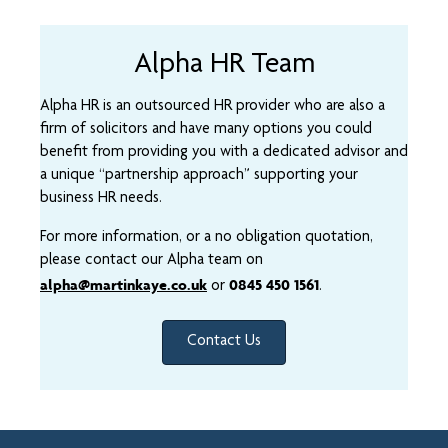
Alpha HR Team
Alpha HR is an outsourced HR provider who are also a
firm of solicitors and have many options you could
benefit from providing you with a dedicated advisor and
a unique “partnership approach” supporting your
business HR needs.
For more information, or a no obligation quotation,
please contact our Alpha team on
alpha@martinkaye.co.uk
0845 450 1561
or
.
Contact Us