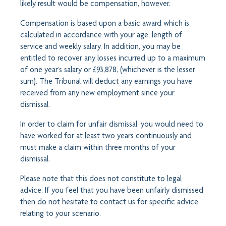
likely result would be compensation, however.
Compensation is based upon a basic award which is
calculated in accordance with your age, length of
service and weekly salary. In addition, you may be
entitled to recover any losses incurred up to a maximum
of one year’s salary or £93,878, (whichever is the lesser
sum). The Tribunal will deduct any earnings you have
received from any new employment since your
dismissal.
In order to claim for unfair dismissal, you would need to
have worked for at least two years continuously and
must make a claim within three months of your
dismissal.
Please note that this does not constitute to legal
advice. If you feel that you have been unfairly dismissed
then do not hesitate to contact us for specific advice
relating to your scenario.