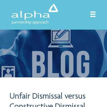
Unfair Dismissal versus
Constructive Dismissal