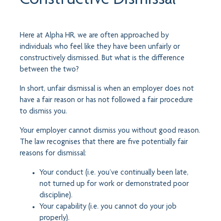
Here at Alpha HR, we are often approached by
individuals who feel like they have been unfairly or
constructively dismissed. But what is the difference
between the two?
In short, unfair dismissal is when an employer does not
have a fair reason or has not followed a fair procedure
to dismiss you.
Your employer cannot dismiss you without good reason.
The law recognises that there are five potentially fair
reasons for dismissal:
Your conduct (i.e. you’ve continually been late,
not turned up for work or demonstrated poor
discipline).
Your capability (i.e. you cannot do your job
properly).