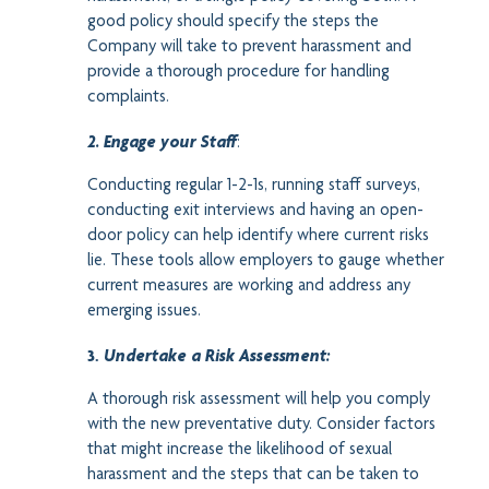
good policy should specify the steps the
Company will take to prevent harassment and
provide a thorough procedure for handling
complaints.
2. Engage your Staff
:
Conducting regular 1-2-1s, running staff surveys,
conducting exit interviews and having an open-
door policy can help identify where current risks
lie. These tools allow employers to gauge whether
current measures are working and address any
emerging issues.
3.
Undertake a Risk Assessment:
A thorough risk assessment will help you comply
with the new preventative duty. Consider factors
that might increase the likelihood of sexual
harassment and the steps that can be taken to