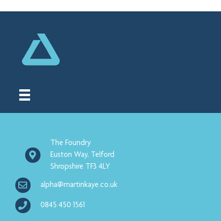
The Foundry
Euston Way, Telford
Shropshire TF3 4LY
alpha@martinkaye.co.uk
0845 450 1561