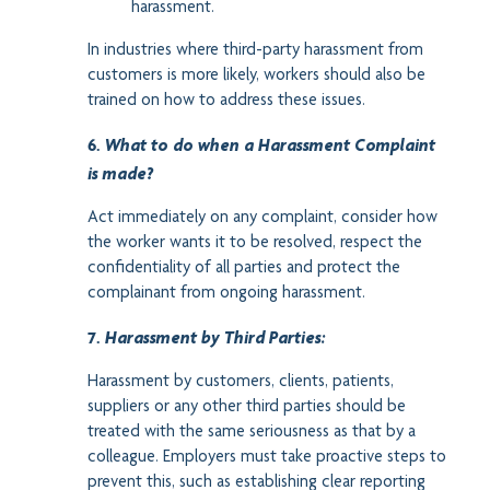
harassment.
In industries where third-party harassment from
customers is more likely, workers should also be
trained on how to address these issues.
6.
What to do when a Harassment Complaint
is made?
Act immediately on any complaint, consider how
the worker wants it to be resolved, respect the
confidentiality of all parties and protect the
complainant from ongoing harassment.
7.
H
arassment by Third Parties:
Harassment by customers, clients, patients,
suppliers or any other third parties should be
treated with the same seriousness as that by a
colleague. Employers must take proactive steps to
prevent this, such as establishing clear reporting