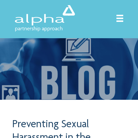
Preventing Sexual
Harassment in the