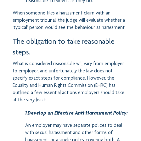
‘reasonable’ to view it as they do.
When someone files a harassment claim with an
employment tribunal, the judge will evaluate whether a
‘typical’ person would see the behaviour as harassment.
The obligation to take reasonable
steps.
What is considered reasonable will vary from employer
to employer, and unfortunately the law does not
specify exact steps for compliance. However, the
Equality and Human Rights Commission (EHRC) has
outlined a few essential actions employers should take
at the very least:
1.Develop an Effective Anti-Harassment Policy:
An employer may have separate polices to deal
with sexual harassment and other forms of
harassment, or a single policy covering both. A