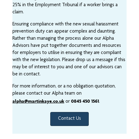
25% in the Employment Tribunal if a worker brings a
claim.
Ensuring compliance with the new sexual harassment
prevention duty can appear complex and daunting.
Rather than managing the process alone our Alpha
Advisors have put together documents and resources
for employers to utilise in ensuring they are compliant
with the new legislation. Please drop us a message if this
may be of interest to you and one of our advisors can
be in contact.
For more information, or a no obligation quotation,
please contact our Alpha team on
alpha@martinkaye.co.uk
0845 450 1561
or
.
Contact Us