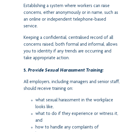
Establishing a system where workers can raise
concerns, either anonymously or in name, such as
an online or independent telephone-based
service.
Keeping a confidential, centralised record of all
concerns raised, both formal and informal, allows
you to identity if any trends are occurring and
take appropriate action.
5.
Provide Sexual Harassment Training:
All employers, including managers and senior staff,
should receive training on:
what sexual harassment in the workplace
looks like,
what to do if they experience or witness it,
and
how to handle any complaints of