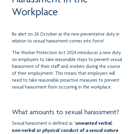
Workplace
Be alert on 26 October as the new preventative duty in
relation to sexual harassment comes into force!
The Worker Protection Act 2024 introduces a new duty
on employers to take reasonable steps to prevent sexual
harassment of their staff and workers during the course
of their employment. This means that employers will
need to take reasonable proactive measures to prevent
sexual harassment from occurring in the workplace.
What amounts to sexual harassment?
“
Sexual harassment is defined as
unwanted verbal,
non-verbal or physical conduct of a sexual nature