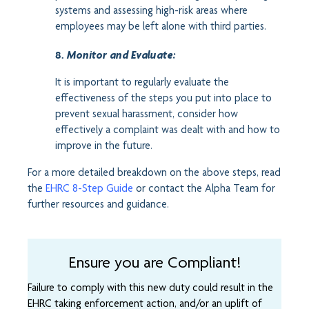
systems and assessing high-risk areas where
employees may be left alone with third parties.
8.
Monitor and Evaluate:
It is important to regularly evaluate the
effectiveness of the steps you put into place to
prevent sexual harassment, consider how
effectively a complaint was dealt with and how to
improve in the future.
For a more detailed breakdown on the above steps, read
the
EHRC 8-Step Guide
or contact the Alpha Team for
further resources and guidance.
Ensure you are Compliant!
Failure to comply with this new duty could result in the
EHRC taking enforcement action, and/or an uplift of