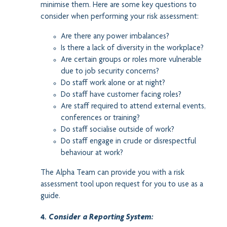
minimise them. Here are some key questions to
consider when performing your risk assessment:
Are there any power imbalances?
Is there a lack of diversity in the workplace?
Are certain groups or roles more vulnerable
due to job security concerns?
Do staff work alone or at night?
Do staff have customer facing roles?
Are staff required to attend external events,
conferences or training?
Do staff socialise outside of work?
Do staff engage in crude or disrespectful
behaviour at work?
The Alpha Team can provide you with a risk
assessment tool upon request for you to use as a
guide.
4.
Consider a Reporting System: