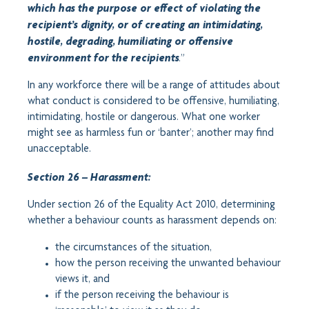
which has the purpose or effect of violating the
recipient’s dignity, or of creating an intimidating,
hostile, degrading, humiliating or offensive
.”
environment for the recipients
In any workforce there will be a range of attitudes about
what conduct is considered to be offensive, humiliating,
intimidating, hostile or dangerous. What one worker
might see as harmless fun or ‘banter’; another may find
unacceptable.
Section 26 – Harassment:
Under section 26 of the Equality Act 2010, determining
whether a behaviour counts as harassment depends on:
the circumstances of the situation,
how the person receiving the unwanted behaviour
views it, and
if the person receiving the behaviour is