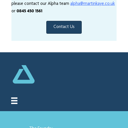
please contact our Alpha team
alpha@martinkaye.co.uk
0845 450 1561
or
Contact Us