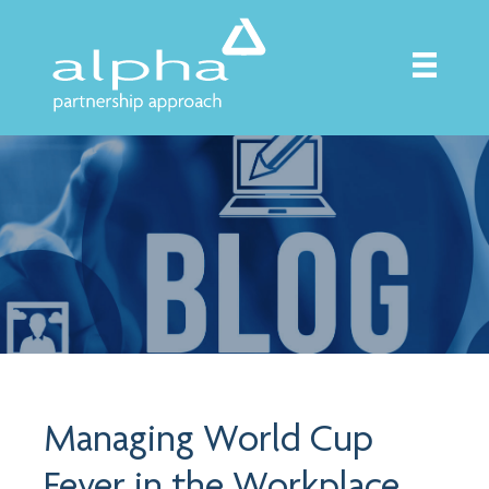
Managing World Cup
Fever in the Workplace