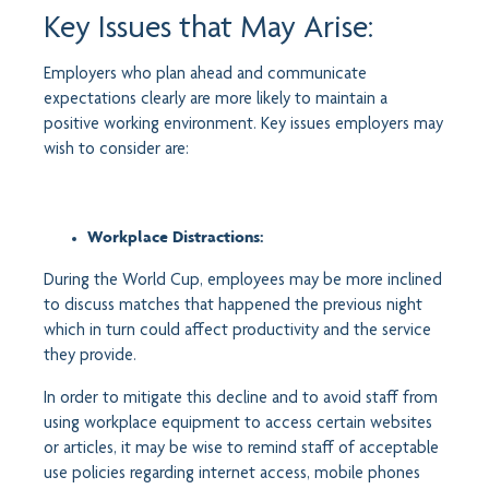
Key Issues that May Arise:
Employers who plan ahead and communicate
expectations clearly are more likely to maintain a
positive working environment. Key issues employers may
wish to consider are:
Workplace Distractions:
During the World Cup, employees may be more inclined
to discuss matches that happened the previous night
which in turn could affect productivity and the service
they provide.
In order to mitigate this decline and to avoid staff from
using workplace equipment to access certain websites
or articles, it may be wise to remind staff of acceptable
use policies regarding internet access, mobile phones