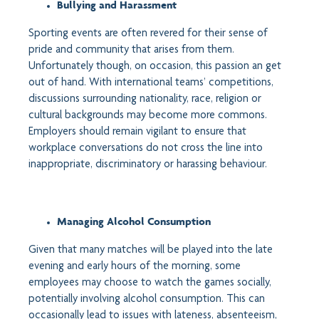
Bullying and Harassment
Sporting events are often revered for their sense of
pride and community that arises from them.
Unfortunately though, on occasion, this passion an get
out of hand. With international teams’ competitions,
discussions surrounding nationality, race, religion or
cultural backgrounds may become more commons.
Employers should remain vigilant to ensure that
workplace conversations do not cross the line into
inappropriate, discriminatory or harassing behaviour.
Managing Alcohol Consumption
Given that many matches will be played into the late
evening and early hours of the morning, some
employees may choose to watch the games socially,
potentially involving alcohol consumption. This can
occasionally lead to issues with lateness, absenteeism,