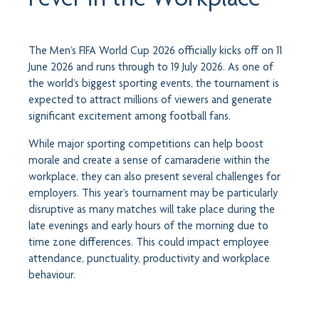
The Men’s FIFA World Cup 2026 officially kicks off on 11
June 2026 and runs through to 19 July 2026. As one of
the world’s biggest sporting events, the tournament is
expected to attract millions of viewers and generate
significant excitement among football fans.
While major sporting competitions can help boost
morale and create a sense of camaraderie within the
workplace, they can also present several challenges for
employers. This year’s tournament may be particularly
disruptive as many matches will take place during the
late evenings and early hours of the morning due to
time zone differences. This could impact employee
attendance, punctuality, productivity and workplace
behaviour.