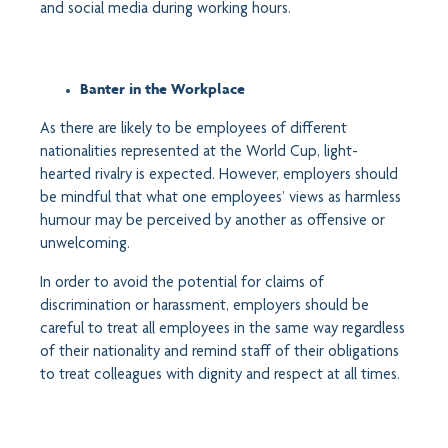
and social media during working hours.
Banter in the Workplace
As there are likely to be employees of different
nationalities represented at the World Cup, light-
hearted rivalry is expected. However, employers should
be mindful that what one employees’ views as harmless
humour may be perceived by another as offensive or
unwelcoming.
In order to avoid the potential for claims of
discrimination or harassment, employers should be
careful to treat all employees in the same way regardless
of their nationality and remind staff of their obligations
to treat colleagues with dignity and respect at all times.