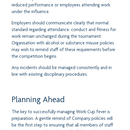
reduced performance or employees attending work
under the influence.
Employers should communicate clearly that normal
standard regarding attendance, conduct and fitness for
work remain unchanged during the tournament.
Organisation with alcohol or substance misuse policies
may wish to remind staff of these requirements before
the competition begins.
Any incidents should be managed consistently and in
line with existing disciplinary procedures.
Planning Ahead
The key to successfully managing Work Cup fever is
preparation. A gentle remind of Company policies will
be the first step to ensuring that all members of staff