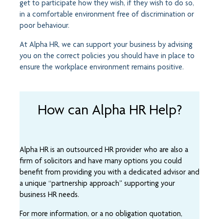
get to participate how they wish, if they wish to do so,
in a comfortable environment free of discrimination or
poor behaviour.
At Alpha HR, we can support your business by advising
you on the correct policies you should have in place to
ensure the workplace environment remains positive.
How can Alpha HR Help?
Alpha HR is an outsourced HR provider who are also a
firm of solicitors and have many options you could
benefit from providing you with a dedicated advisor and
a unique “partnership approach” supporting your
business HR needs.
For more information, or a no obligation quotation,