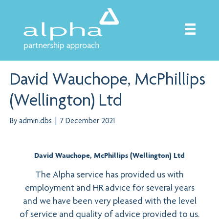
David Wauchope, McPhillips
(Wellington) Ltd
By
admin.dbs
|
7 December 2021
David Wauchope, McPhillips (Wellington) Ltd
The Alpha service has provided us with
employment and HR advice for several years
and we have been very pleased with the level
of service and quality of advice provided to us.