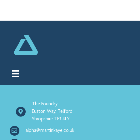
The Foundry
Euston Way, Telford
Shropshire TF3 4LY
alpha@martinkaye.co.uk