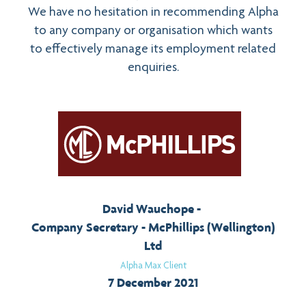
We have no hesitation in recommending Alpha
to any company or organisation which wants
to effectively manage its employment related
enquiries.
David Wauchope
Company Secretary - McPhillips (Wellington)
Ltd
Alpha Max Client
7 December 2021